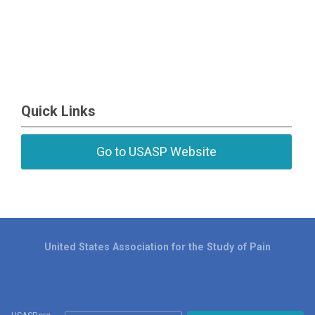
Quick Links
Go to USASP Website
United States Association for the Study of Pain