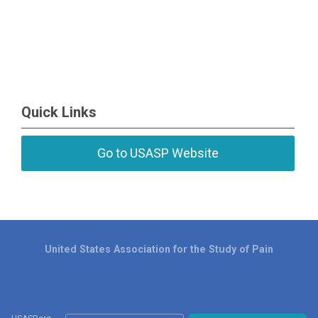
Quick Links
Go to USASP Website
United States Association for the Study of Pain