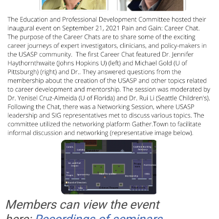
Members can view the event