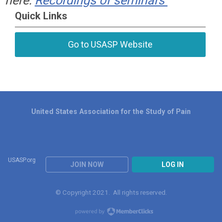
here:
Recordings of seminars
Quick Links
Go to USASP Website
United States Association for the Study of Pain
USASP.org
JOIN NOW
LOG IN
© Copyright 2021. All rights reserved.