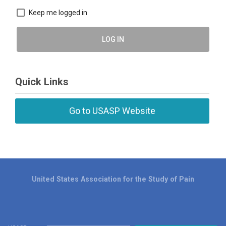
Keep me logged in
LOG IN
Quick Links
Go to USASP Website
United States Association for the Study of Pain