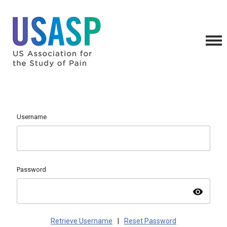
Username
Password
visibility
Retrieve Username
|
Reset Password