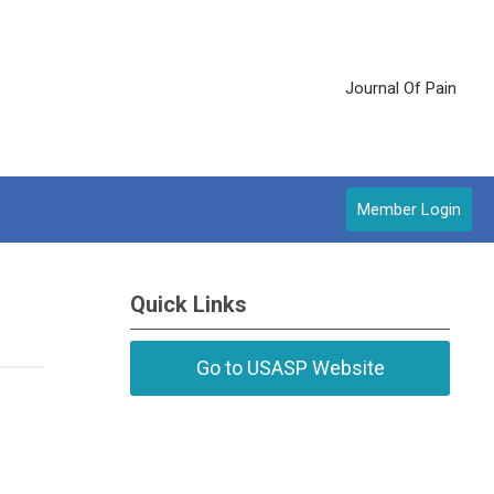
Journal Of Pain
Member Login
Quick Links
Go to USASP Website