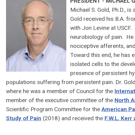
PRESIDENT - MICHAEL 
Michael S. Gold, Ph.D., is
Gold received his B.A. fr
with Jon Levine at USCF. 
neurobiology of pain. He 
nociceptive afferents, and
Toward this end, he has 
isolated cells to the dev
presence of persistent hyp
populations suffering from persistent pain. Dr. Gol
where he was a member of Council for the
Interna
member of the executive committee of the
North A
Scientific Program Committee for the
American Pa
Study of Pain
(2018) and received the
F.W.L. Kerr