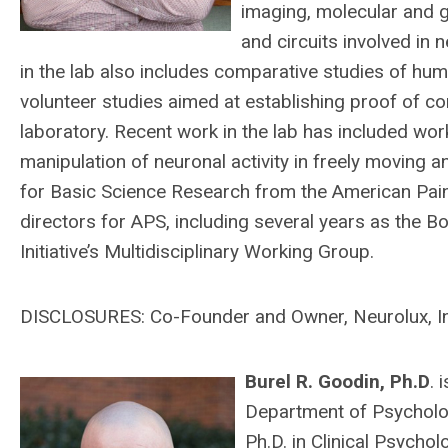
imaging, molecular and g
and circuits involved in 
in the lab also includes comparative studies of hum
volunteer studies aimed at establishing proof of c
laboratory. Recent work in the lab has included wo
manipulation of neuronal activity in freely moving 
for Basic Science Research from the American Pai
directors for APS, including several years as the 
Initiative’s Multidisciplinary Working Group.
DISCLOSURES: Co-Founder and Owner, Neurolux, I
Burel R. Goodin, Ph.D
. 
Department of Psycholog
Ph.D. in Clinical Psych