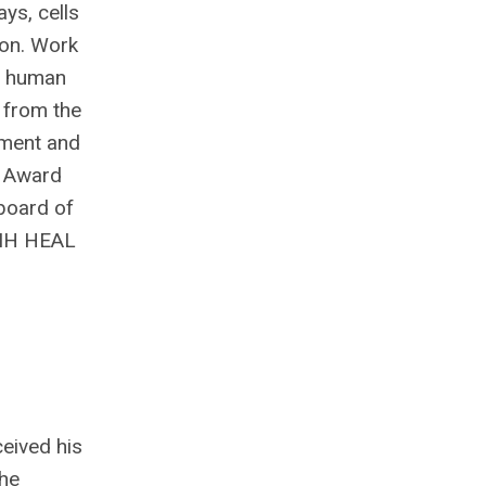
ys, cells
ion. Work
hy human
 from the
ement and
r Award
board of
 NIH HEAL
eived his
the