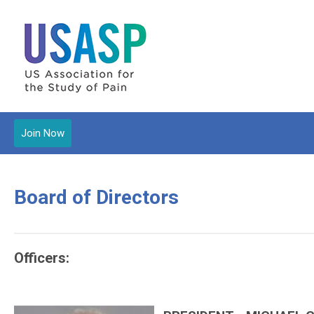
Join Now
Board of Directors
Officers: