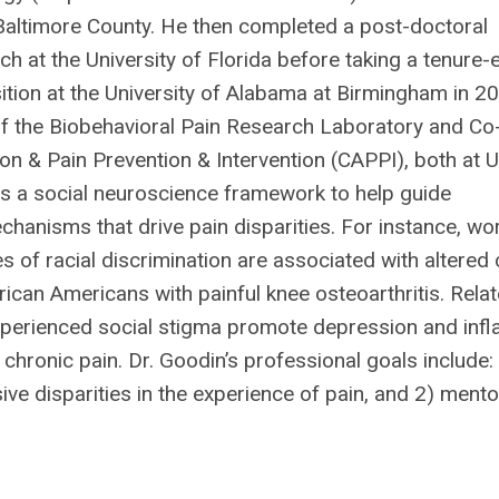
 Baltimore County. He then completed a post-doctoral
ch at the University of Florida before taking a tenure-
ition at the University of Alabama at Birmingham in 2
 of the Biobehavioral Pain Research Laboratory and Co
ion & Pain Prevention & Intervention (CAPPI), both at U
es a social neuroscience framework to help guide
hanisms that drive pain disparities. For instance, wor
of racial discrimination are associated with altered 
ican Americans with painful knee osteoarthritis. Relate
 experienced social stigma promote depression and in
 chronic pain. Dr. Goodin’s professional goals include:
sive disparities in the experience of pain, and 2) mento