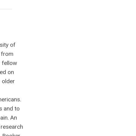
sity of
. from
 fellow
sed on
 older
mericans.
s and to
ain. An
0 research
. Booker