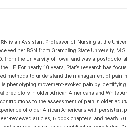
, RN
is an Assistant Professor of Nursing at the Univer
received her BSN from Grambling State University, M.S
D. from the University of Iowa, and was a postdoctoral
t the UF. For nearly 10 years, Star’s research has focu
ixed methods to understand the management of pain in
rk is phenotyping movement-evoked pain by identifying
al predictors in older African Americans and White A
contributions to the assessment of pain in older adult
xperience of older African Americans with persistent p
peer-reviewed articles, 6 book chapters, and nearly 7
eceived numerous awards and publication accolades. Dr