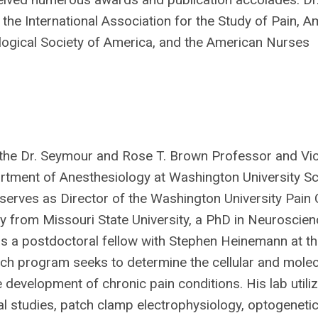
s the International Association for the Study of Pain, 
ogical Society of America, and the American Nurses
 the Dr. Seymour and Rose T. Brown Professor and Vic
rtment of Anesthesiology at Washington University Sc
serves as Director of the Washington University Pain 
y from Missouri State University, a PhD in Neuroscie
s a postdoctoral fellow with Stephen Heinemann at th
arch program seeks to determine the cellular and molec
 development of chronic pain conditions. His lab utili
l studies, patch clamp electrophysiology, optogenetics