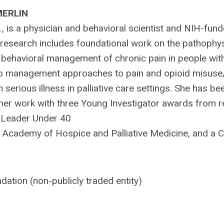
MERLIN
., is a physician and behavioral scientist and NIH-fun
er research includes foundational work on the pathophys
d behavioral management of chronic pain in people wit
to management approaches to pain and opioid misuse
h serious illness in palliative care settings. She has be
 her work with three Young Investigator awards from r
al Leader Under 40
Academy of Hospice and Palliative Medicine, and a 
ation (non-publicly traded entity)