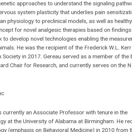
enetic approaches to understand the signaling pathwa
nervous system plasticity that underlies pain sensitizat
an physiology to preclinical models, as well as healt
oncept for novel analgesic therapies based on findings
rk to develop novel technologies enabling the measur
animals. He was the recipient of the Frederick W.L. Ker
n Society in 2017. Gereau served as a member of the 
Board Chair for Research, and currently serves on the
nc
is currently an Associate Professor with tenure in the
y at the University of Alabama at Birmingham. He rec
ology (emphasis on Behavioral Medicine) in 2010 from 