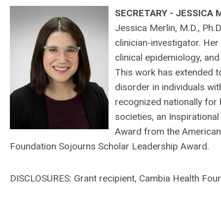
SECRETARY - JESSICA 
Jessica Merlin, M.D., Ph.D
clinician-investigator. H
clinical epidemiology, an
This work has extended 
disorder in individuals wit
recognized nationally for
societies, an Inspiration
Award from the American 
Foundation Sojourns Scholar Leadership Award.
DISCLOSURES: Grant recipient,
Cambia Health Found