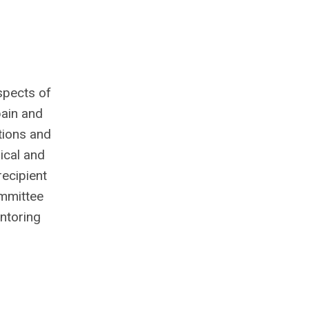
spects of
pain and
tions and
ical and
recipient
mmittee
entoring