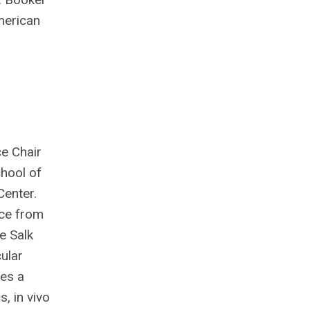
American
e Chair
hool of
Center.
nce from
e Salk
ular
zes a
, in vivo