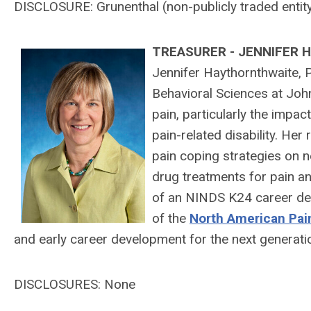
DISCLOSURE:
Grunenthal (
non-publicly traded entit
T
REASURER - JENNIFER
Jennifer Haythornthwaite, P
Behavioral Sciences at Joh
pain, particularly the impa
pain-related disability. He
pain coping strategies on n
drug treatments for pain an
of an NINDS K24 career de
of the
North American Pai
and early career development for the next generati
DISCLOSURES: None