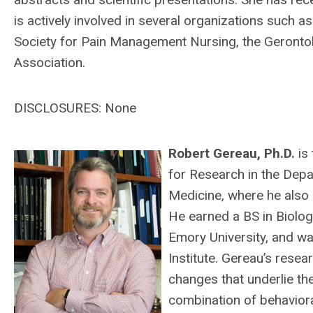
is actively involved in several organizations such a
Society for Pain Management Nursing, the Gerontol
Association.
DISCLOSURES: None
Robert Gere
au, Ph.D.
is
for Research in the Depa
Medicine, where he also 
He earned a BS in Biolog
Emory University, and wa
Institute. Gereau’s rese
changes that underlie the
combination of behaviora