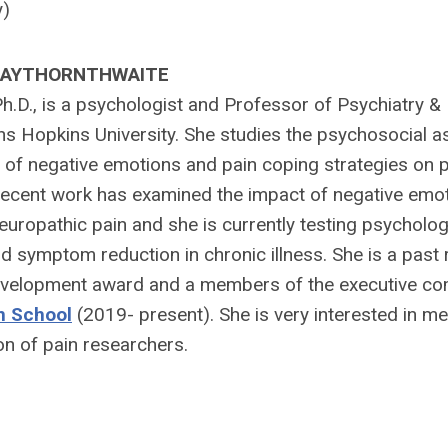
y)
 HAYTHORNTHWAITE
h.D., is a psychologist and Professor of Psychiatry &
ns Hopkins University. She studies the psychosocial a
ct of negative emotions and pain coping strategies on 
r recent work has examined the impact of negative emo
europathic pain and she is currently testing psycholog
d symptom reduction in chronic illness. She is a past 
velopment award and a members of the executive co
n School
(2019- present). She is very interested in m
on of pain researchers.