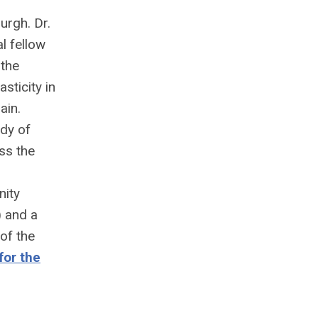
urgh. Dr.
l fellow
 the
sticity in
ain.
dy of
ss the
nity
 and a
of the
for the