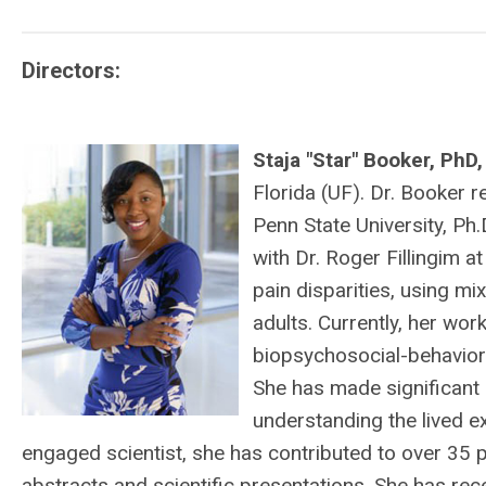
Directors:
Staja "Star" Booker, PhD
Florida (UF). Dr. Booker 
Penn State University, Ph.
with Dr. Roger Fillingim a
pain disparities, using m
adults. Currently, her wo
biopsychosocial-behavior
She has made significant 
understanding the lived e
engaged scientist, she has contributed to over 35 
abstracts and scientific presentations. She has r