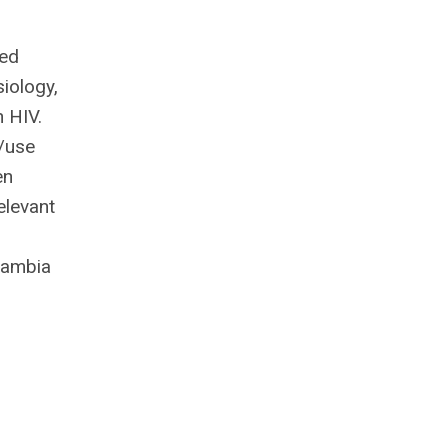
ded
iology,
h HIV.
/use
en
elevant
Cambia