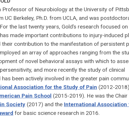
GOLD
 a Professor of Neurobiology at the University of Pittsb
om UC Berkeley, Ph.D. from UCLA, and was postdoctora
For the last twenty years, Gold’s research focused on
has made important contributions to injury-induced pla
 their contribution to the manifestation of persistent p
employed an array of approaches ranging from the stu
elopment of novel behavioral assays with which to asse
ersensitivity, and more recently the study of clinical
d has been actively involved in the greater pain commu
tional Association for the Study of Pain
(2012-2018)
merican Pain School
(2015-2019). He was the Chair 
in Society
(2017) and the
International Association 
 award
for basic science research in 2016.