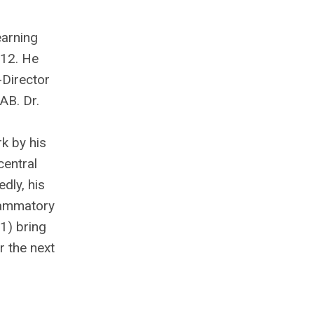
earning
012. He
-Director
AB. Dr.
k by his
central
dly, his
flammatory
 1) bring
r the next