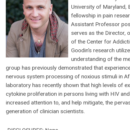
University of Maryland,
fellowship in pain resear
Assistant Professor pos
serves as the Director,
of the Center for Addict
Goodin’s research utiliz
understanding of the mec
group has previously demonstrated that experiences 
nervous system processing of noxious stimuli in Afr
laboratory has recently shown that high levels of
cytokine proliferation in persons living with HIV and
increased attention to, and help mitigate, the perva
generation of clinician scientists.