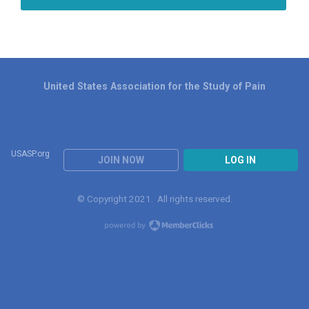
United States Association for the Study of Pain
USASP.org
JOIN NOW
LOG IN
© Copyright 2021. All rights reserved.