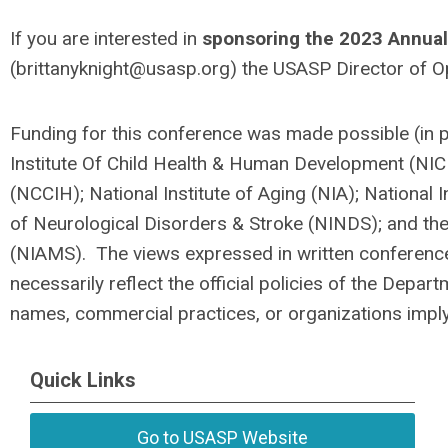
If you are interested in
sponsoring the 2023 Annual
(
brittanyknight@usasp.org
) the USASP Director of O
Funding for this conference was made possible (in 
Institute Of Child Health & Human Development (NIC
(NCCIH); National Institute of Aging (NIA); National I
of Neurological Disorders & Stroke (NINDS); and the 
(NIAMS). The views expressed in written conference
necessarily reflect the official policies of the Dep
names, commercial practices, or organizations impl
Quick Links
Go to USASP Website