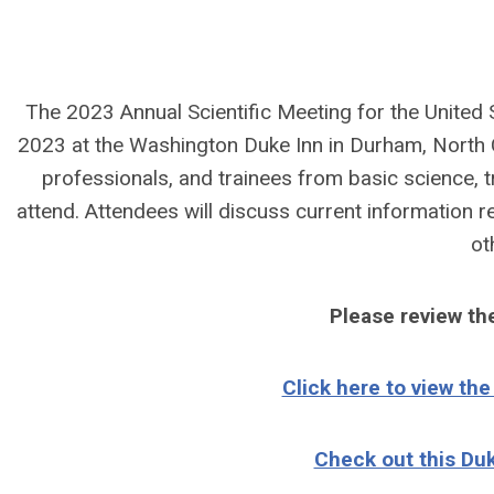
The 2023 Annual Scientific Meeting for the United S
2023 at the Washington Duke Inn in Durham, North Car
professionals, and trainees from basic science, tr
attend. Attendees will discuss current information r
ot
Please review t
Click here to view th
Check out this Du