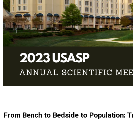
From Bench to Bedside to Population: T